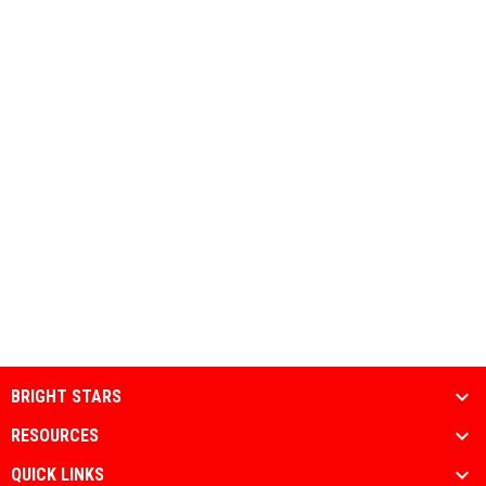
BRIGHT STARS
RESOURCES
QUICK LINKS