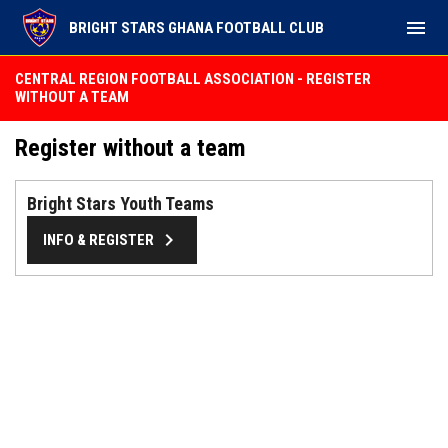
menu
BRIGHT STARS GHANA FOOTBALL CLUB
CENTRAL REGION FOOTBALL ASSOCIATION - REGISTER
WITHOUT A TEAM
Register without a team
Bright Stars Youth Teams
keyboard_arrow_right
INFO & REGISTER