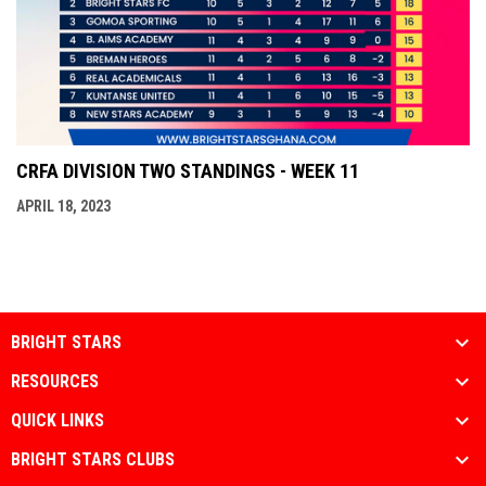
CRFA DIVISION TWO STANDINGS - WEEK 11
APRIL 18, 2023
BRIGHT STARS
RESOURCES
QUICK LINKS
BRIGHT STARS CLUBS