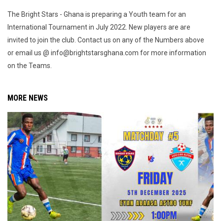
The Bright Stars - Ghana is preparing a Youth team for an
International Tournament in July 2022. New players are are
invited to join the club. Contact us on any of the Numbers above
or email us @ info@brightstarsghana.com for more information
on the Teams.
MORE NEWS