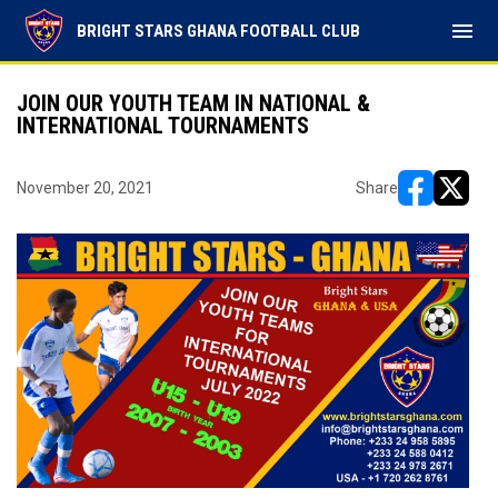
menu
BRIGHT STARS GHANA FOOTBALL CLUB
JOIN OUR YOUTH TEAM IN NATIONAL &
INTERNATIONAL TOURNAMENTS
November 20, 2021
Share
opens in ne
opens i