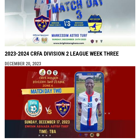
2023-2024 CRFA DIVISION 2 LEAGUE WEEK THREE
DECEMBER 20, 2023