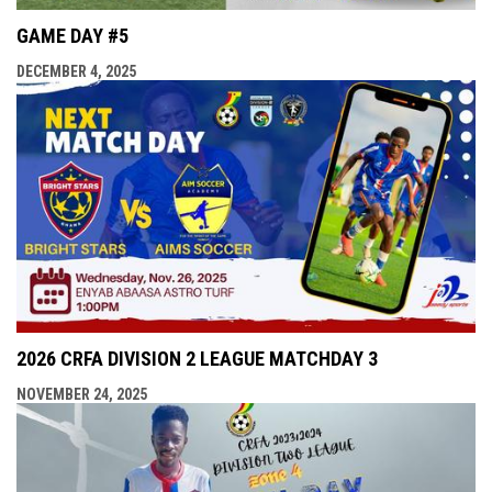
GAME DAY #5
DECEMBER 4, 2025
2026 CRFA DIVISION 2 LEAGUE MATCHDAY 3
NOVEMBER 24, 2025