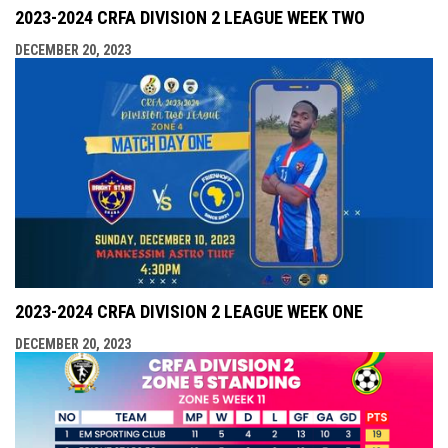
2023-2024 CRFA DIVISION 2 LEAGUE WEEK TWO
DECEMBER 20, 2023
2023-2024 CRFA DIVISION 2 LEAGUE WEEK ONE
DECEMBER 20, 2023